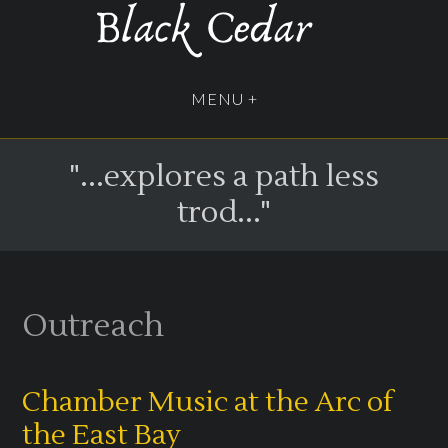
"...explores a path less
trod..."
Outreach
Chamber Music at the Arc of
the East Bay