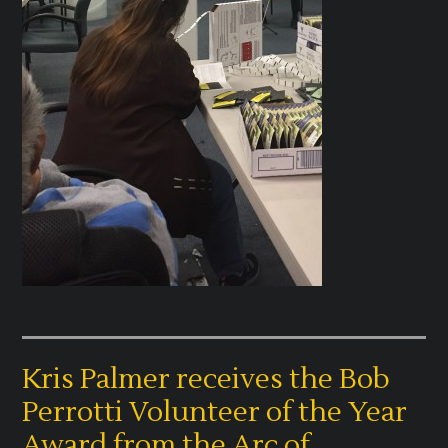
Kris Palmer receives the Bob
Perrotti Volunteer of the Year
Award from the Arc of