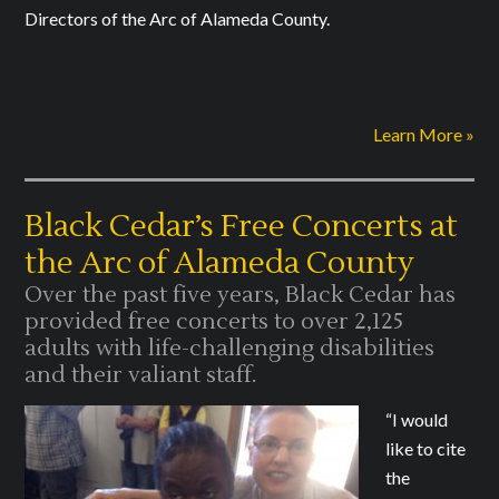
Directors of the Arc of Alameda County.
Learn More »
Black Cedar’s Free Concerts at
the Arc of Alameda County
Over the past five years, Black Cedar has
provided free concerts to over 2,125
adults with life-challenging disabilities
and their valiant staff.
“I would
like to cite
the