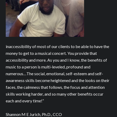
inaccessibility of most of our clients to be able to have the
money to get to a musical concert. You provide that
accessibility and more. As you and I know, the benefits of
music to a person is multi-leveled, profound and
numerous…The social, emotional, self-esteem and self-
awareness skills become heightened and the looks on their
faces, the calmness that follows, the focus and attention
skills working harder, and so many other benefits occur
each and every time!”
Shannon M E Jurich, Ph.D., CCO