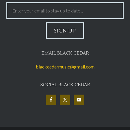
EMAIL BLACK CEDAR
blackcedarmusic@gmail.com
SOCIAL BLACK CEDAR