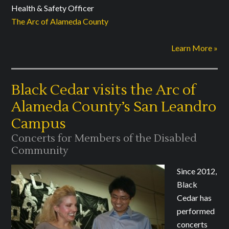
Health & Safety Officer
The Arc of Alameda County
Learn More »
Black Cedar visits the Arc of
Alameda County’s San Leandro
Campus
Concerts for Members of the Disabled
Community
Since 2012,
Black
Cedar has
performed
concerts