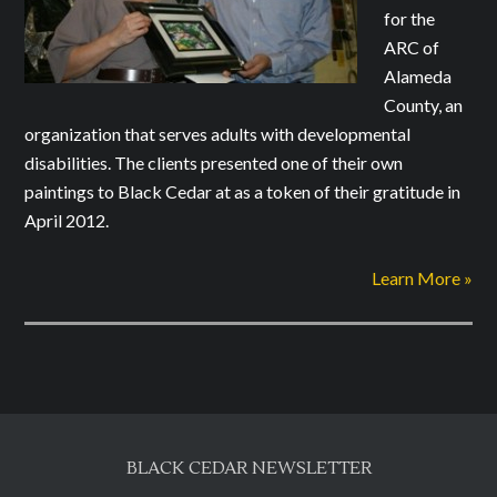
for the
ARC of
Alameda
County, an
organization that serves adults with developmental
disabilities. The clients presented one of their own
paintings to Black Cedar at as a token of their gratitude in
April 2012.
Learn More »
BLACK CEDAR NEWSLETTER