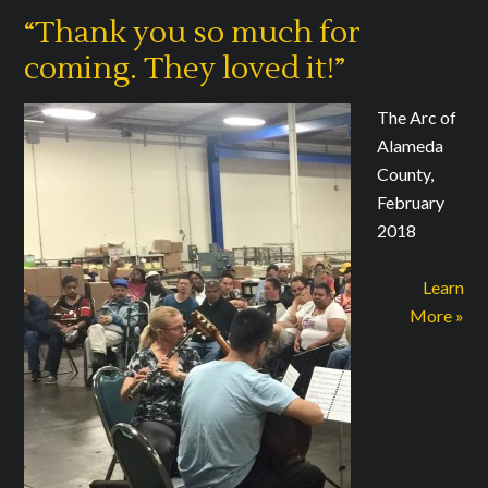
“Thank you so much for
coming. They loved it!”
The Arc of
Alameda
County,
February
2018
Learn
More »