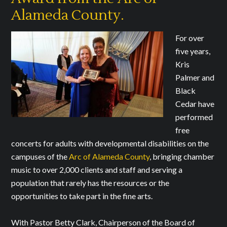
Alameda County.
For over
five years,
Kris
Palmer and
Black
Cedar have
performed
free
concerts for adults with developmental disabilities on the
campuses of the
Arc of Alameda County
, bringing chamber
music to over 2,000 clients and staff and serving a
population that rarely has the resources or the
opportunities to take part in the fine arts.
With Pastor Betty Clark, Chairperson of the Board of