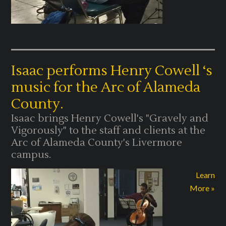
Isaac performs Henry Cowell ‘s
music for the Arc of Alameda
County.
Isaac brings Henry Cowell's "Gravely and
Vigorously" to the staff and clients at the
Arc of Alameda County's Livermore
campus.
Learn
More »