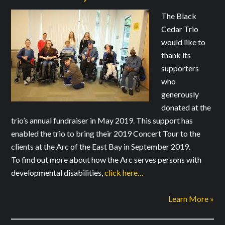
The Black
Cedar Trio
would like to
thank its
supporters
who
generously
donated at the
trio’s annual fundraiser in May 2019. This support has
enabled the trio to bring their 2019 Concert Tour to the
clients at the Arc of the East Bay in September 2019.
To find out more about how the Arc serves persons with
developmental disabilities,
click here…
Learn More »