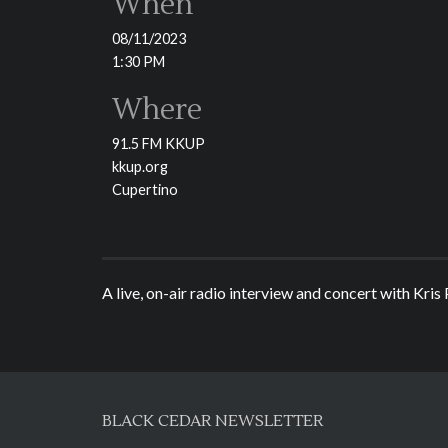
When
08/11/2023
1:30 PM
Where
91.5 FM KKUP
kkup.org
Cupertino
A live, on-air radio interview and concert with Kris
BLACK CEDAR NEWSLETTER