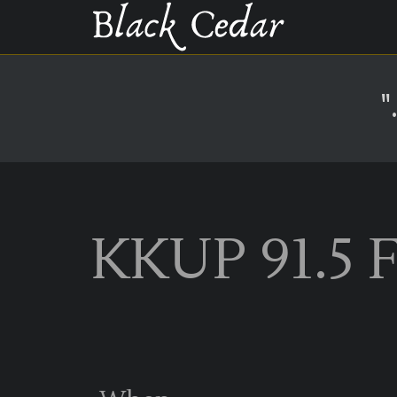
"
KKUP 91.5 