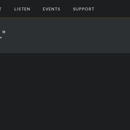
T
LISTEN
EVENTS
SUPPORT
."