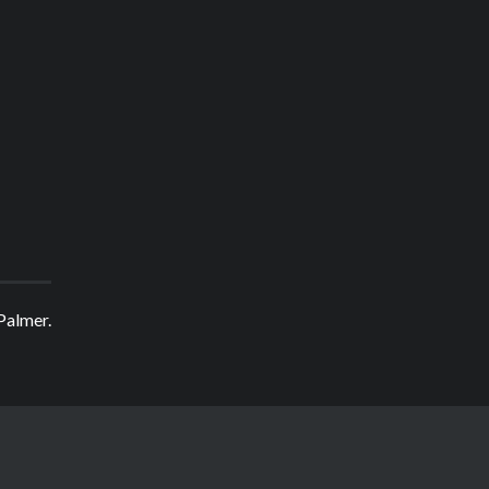
 Palmer.