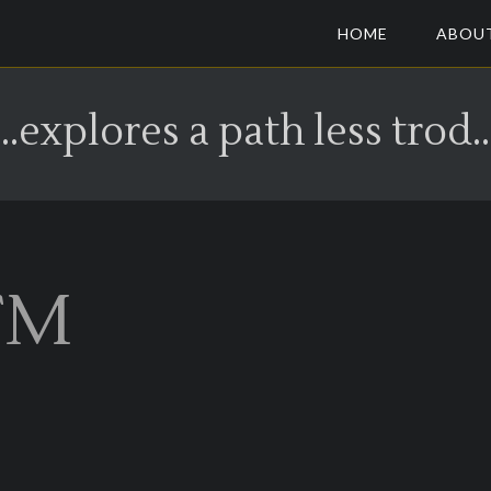
HOME
ABOU
...explores a path less trod..
FM