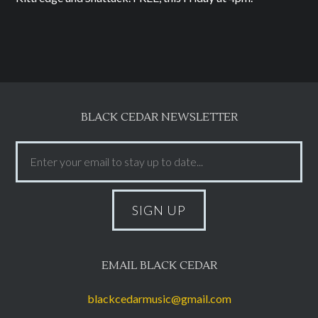
BLACK CEDAR NEWSLETTER
EMAIL BLACK CEDAR
blackcedarmusic@gmail.com