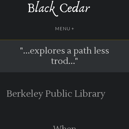
"...explores a path less
trod..."
Berkeley Public Library