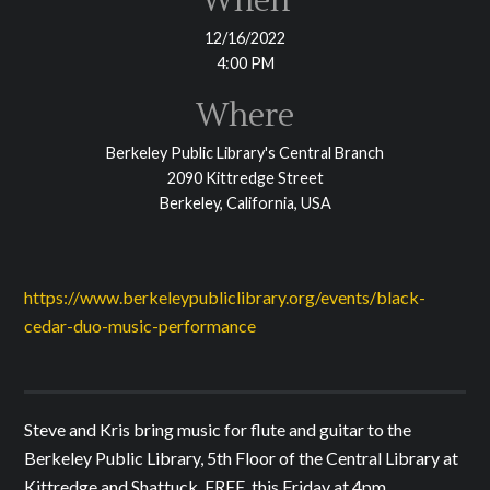
When
12/16/2022
4:00 PM
Where
Berkeley Public Library's Central Branch
2090 Kittredge Street
Berkeley, California, USA
https://www.berkeleypubliclibrary.org/events/black-
cedar-duo-music-performance
Steve and Kris bring music for flute and guitar to the
Berkeley Public Library, 5th Floor of the Central Library at
Kittredge and Shattuck. FREE, this Friday at 4pm.